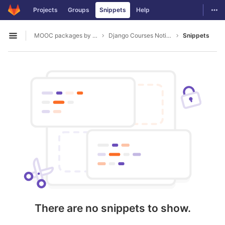
GitLab
Togg
Projects
Groups
Snippets
Help
Skip to content
MOOC packages by hacklab
Django Courses Notifications
Snippets
Open sidebar
There are no snippets to show.