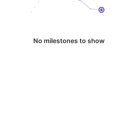
No milestones to show