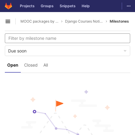
GitLab
Togg
Projects
Groups
Snippets
Help
Skip to content
MOOC packages by hacklab
Django Courses Notifications
Milestones
Open sidebar
Due soon
Open
Closed
All