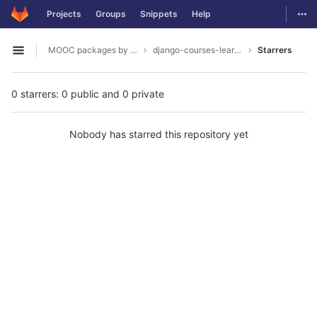
GitLab
Togg
Projects
Groups
Snippets
Help
Skip to content
MOOC packages by hacklab
django-courses-learning-objects
Starrers
Open sidebar
0 starrers: 0 public and 0 private
Nobody has starred this repository yet