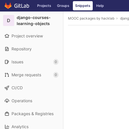
GitLab
Projects
Groups
Snippets
Help
Skip to content
django-courses-
MOOC packages by hacklab
djang
D
learning-objects
Project overview
Repository
Issues
0
Merge requests
0
CI/CD
Operations
Packages & Registries
Analytics