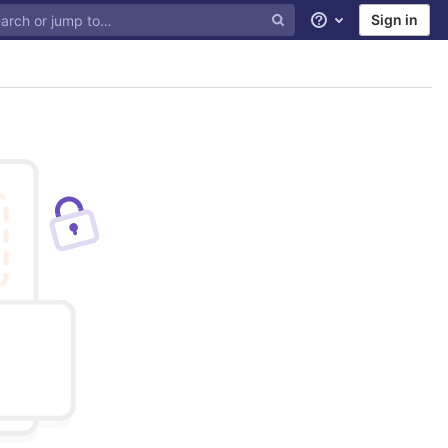
Sign in
Help