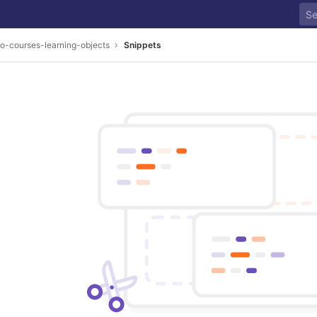
o-courses-learning-objects
Snippets