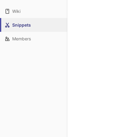
Wiki
Snippets
Members