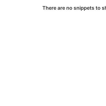
There are no snippets to 