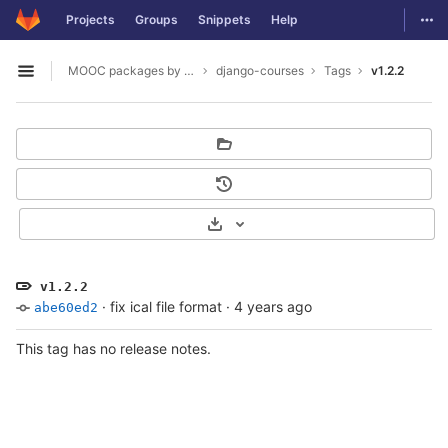
GitLab
Togg
Projects
Groups
Snippets
Help
Skip to content
MOOC packages by hacklab
django-courses
Tags
v1.2.2
Open sidebar
Select Archive Format
v1.2.2
·
fix ical file format
·
4 years ago
abe60ed2
This tag has no release notes.