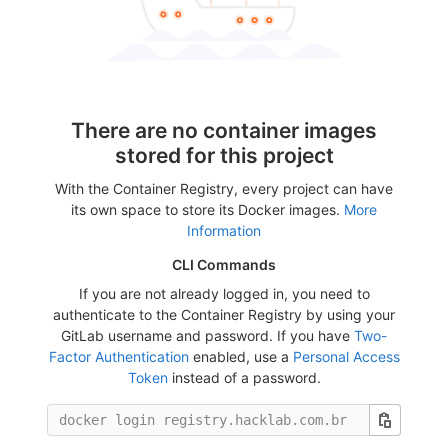
There are no container images
stored for this project
With the Container Registry, every project can have
its own space to store its Docker images.
More
Information
CLI Commands
If you are not already logged in, you need to
authenticate to the Container Registry by using your
GitLab username and password. If you have
Two-
Factor Authentication
enabled, use a
Personal Access
Token
instead of a password.