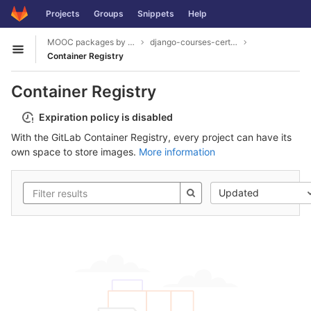
GitLab
Projects
Groups
Snippets
Help
Skip to content
MOOC packages by hacklab
django-courses-certification
Open sidebar
Container Registry
Container Registry
Expiration policy is disabled
With the GitLab Container Registry, every project can have its
own space to store images.
More information
Updated