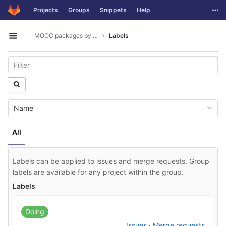
GitLab
Togg
Projects
Groups
Snippets
Help
Skip to content
MOOC packages by hacklab
Labels
Open sidebar
Name
All
Labels can be applied to issues and merge requests. Group
labels are available for any project within the group.
Labels
Doing
Issues
·
Merge requests