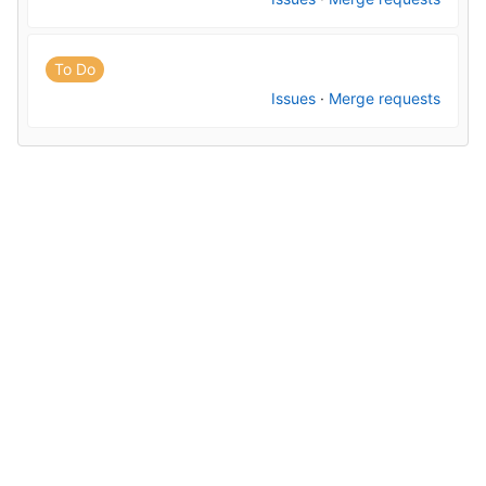
To Do
Issues
·
Merge requests