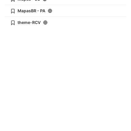
MapasBR - PA
theme-RCV