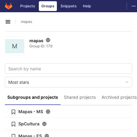
GitLab
To
Projects
Groups
Snippets
Help
Skip to content
mapas
Open sidebar
mapas
M
Group ID: 179
Most stars
Subgroups and projects
Shared projects
Archived projects
Mapas - MS
SpCultura
Mapas - ES