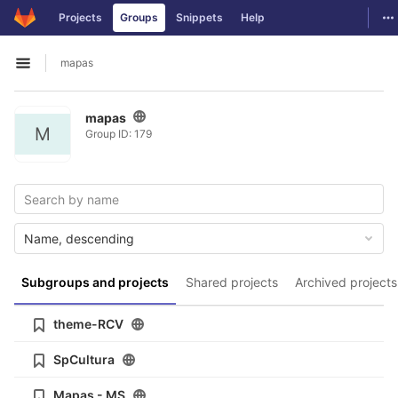
GitLab
To
Projects
Groups
Snippets
Help
Skip to content
mapas
Open sidebar
mapas
M
Group ID: 179
Name, descending
Subgroups and projects
Shared projects
Archived projects
theme-RCV
SpCultura
Mapas - MS