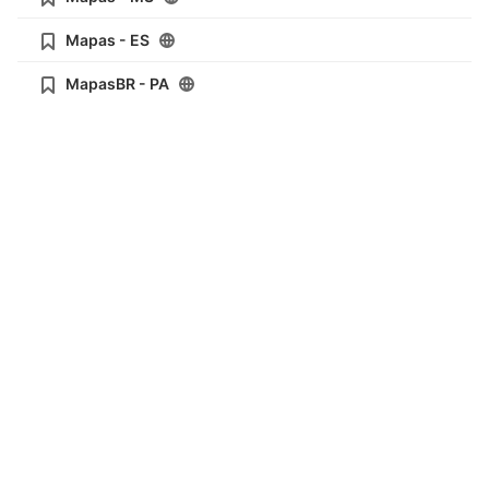
Mapas - ES
MapasBR - PA