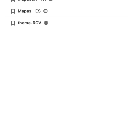
Mapas - ES
theme-RCV