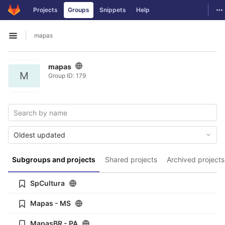
GitLab
To
Projects
Groups
Snippets
Help
Skip to content
mapas
Open sidebar
mapas
M
Group ID: 179
Oldest updated
Subgroups and projects
Shared projects
Archived projects
SpCultura
Mapas - MS
MapasBR - PA