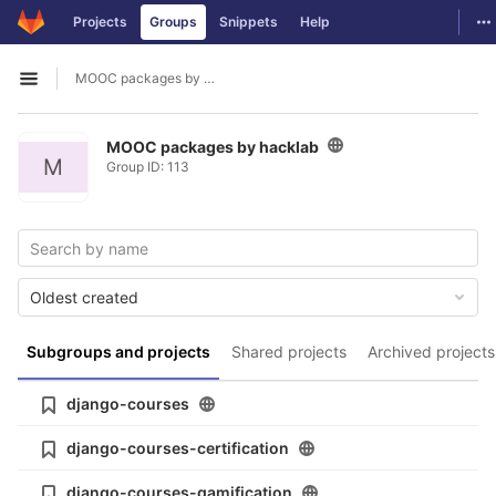
GitLab
To
Projects
Groups
Snippets
Help
Skip to content
MOOC packages by hacklab
Open sidebar
MOOC packages by hacklab
M
Group ID: 113
Oldest created
Subgroups and projects
Shared projects
Archived projects
django-courses
django-courses-certification
django-courses-gamification