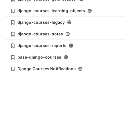
django-courses-learning-objects
django-courses-legacy
django-courses-notes
django-courses-reports
base-django-courses
Django Courses Notifications