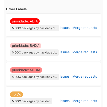
Other Labels
prioridade: ALTA
Issues
·
Merge requests
MOOC packages by hacklab / django-courses-certification
prioridade: BAIXA
Issues
·
Merge requests
MOOC packages by hacklab / django-courses-certification
prioridade: MÉDIA
Issues
·
Merge requests
MOOC packages by hacklab / django-courses-certification
To Do
Issues
·
Merge requests
MOOC packages by hacklab