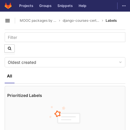
GitLab
Togg
Projects
Groups
Snippets
Help
Skip to content
MOOC packages by hacklab
django-courses-certification
Labels
Open sidebar
Oldest created
All
Prioritized Labels