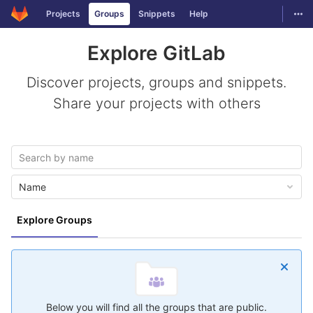
GitLab
Togg
Projects
Groups
Snippets
Help
Skip to content
Explore GitLab
Discover projects, groups and snippets.
Share your projects with others
Name
Explore Groups
Below you will find all the groups that are public.