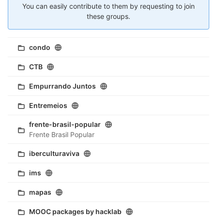
You can easily contribute to them by requesting to join
these groups.
condo
CTB
Empurrando Juntos
Entremeios
frente-brasil-popular
Frente Brasil Popular
iberculturaviva
ims
mapas
MOOC packages by hacklab